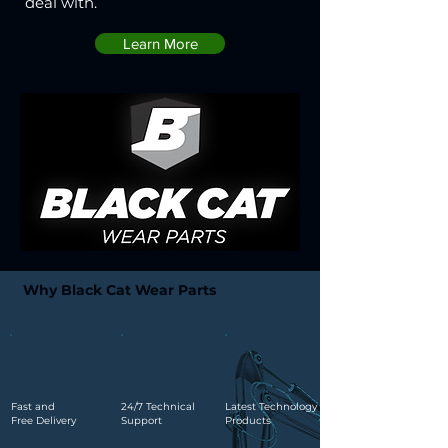
deal with.
Learn More
Why Black Cat Wear Parts
Fast and
24/7 Technical
Latest Technology
Free Delivery
Support
Products