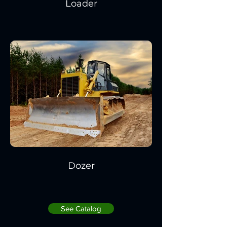
Loader
Dozer
See Catalog