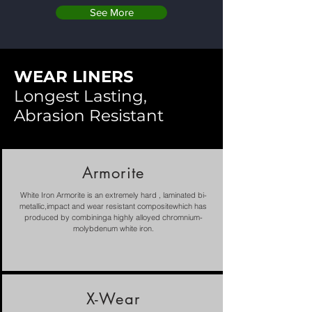
See More
WEAR LINERS
Longest Lasting,
Abrasion Resistant
Armorite
White Iron Armorite is an extremely hard , laminated bi-
metallic,impact and wear resistant compositewhich has
produced by combininga highly alloyed chromnium-
molybdenum white iron.
X-Wear