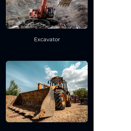
Excavator