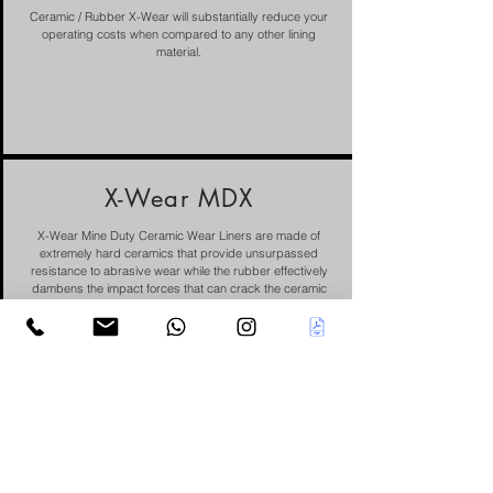
Ceramic / Rubber X-Wear will substantially reduce your
operating costs when compared to any other lining
material.
X-Wear MDX
X-Wear Mine Duty Ceramic Wear Liners are made of
extremely hard ceramics that provide unsurpassed
resistance to abrasive wear while the rubber effectively
dambens the impact forces that can crack the ceramic
rods.
Nitronic SX
Stainless Steel is a nitrogen-strengthened stainless steel
developed for applications requiring good level
corrosion resistance and durability.