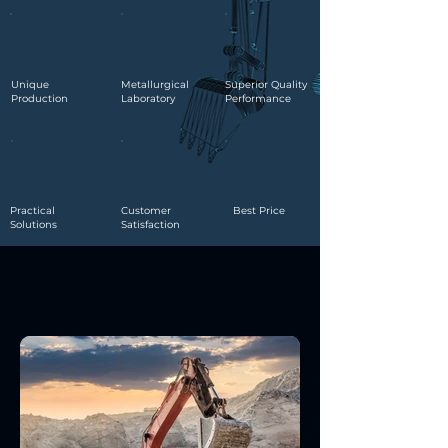
Unique
Metallurgical
Superior Quality
Production
Laboratory
Performance
Practical
Customer
Best Price
Solutions
Satisfaction
Our Products