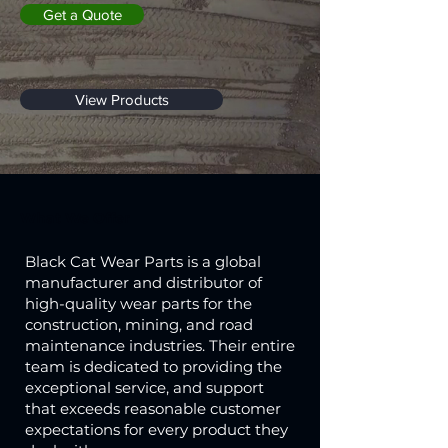
Get a Quote
View Products
What We Offer
Black Cat Wear Parts is a global
manufacturer and distributor of
high-quality wear parts for the
construction, mining, and road
maintenance industries. Their entire
team is dedicated to providing the
exceptional service, and support
that exceeds reasonable customer
expectations for every product they