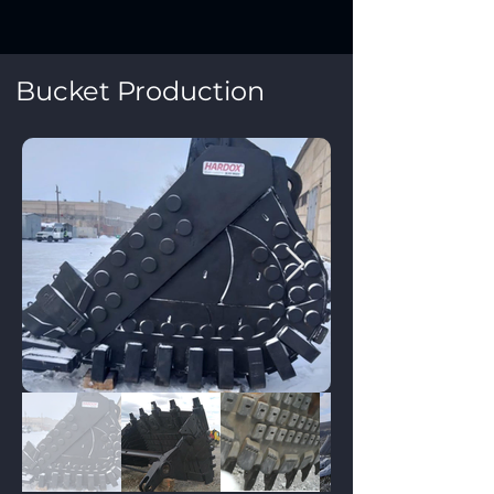
Bucket Production