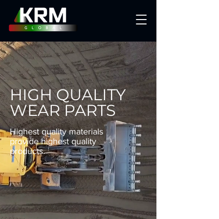
HIGH QUALITY
WEAR PARTS
Highest quality materials
provide highest quality
products.