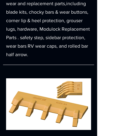
wear and replacement parts,including
blade kits, chocky bars & wear buttons,
corner lip & heel protection, grouser
lugs, hardware, Modulock Replacement
Parts . safety step, sidebar protection,
wear bars RV wear caps, and rolled bar
half arrow.