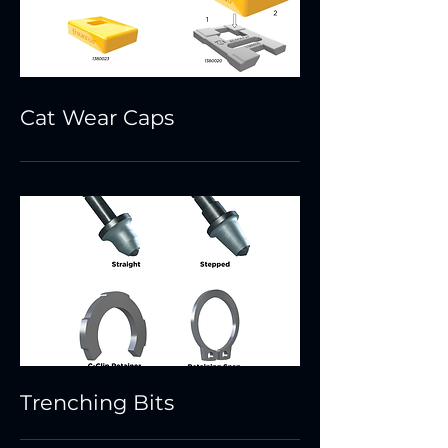
Cat Wear Caps
Trenching Bits