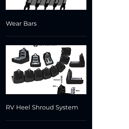
Wear Bars
RV Heel Shroud System