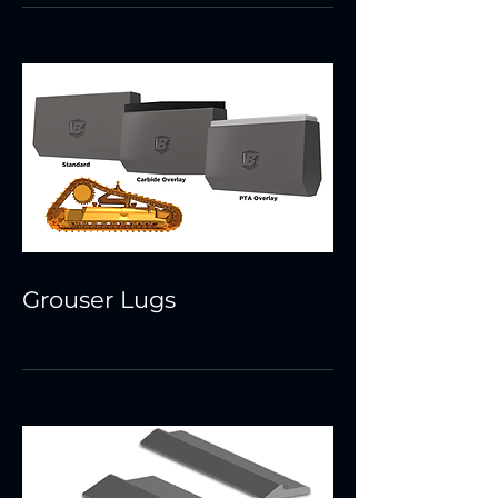
Grouser Lugs