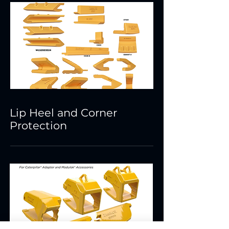
Lip Heel and Corner
Protection