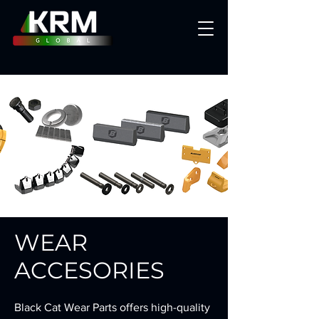
WEAR
ACCESORIES
Black Cat Wear Parts offers high-quality