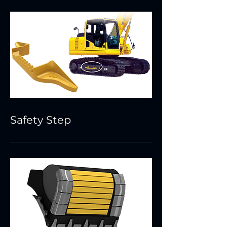
Safety Step