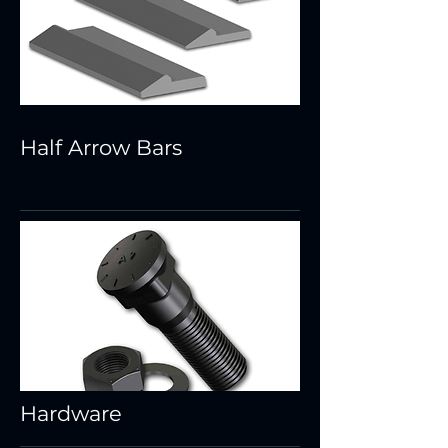
Half Arrow Bars
Hardware