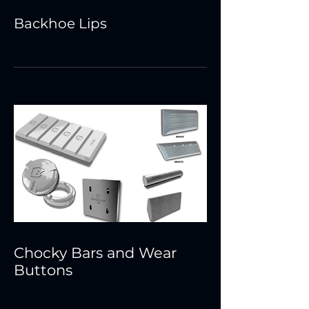
Backhoe Lips
Chocky Bars and Wear
Buttons