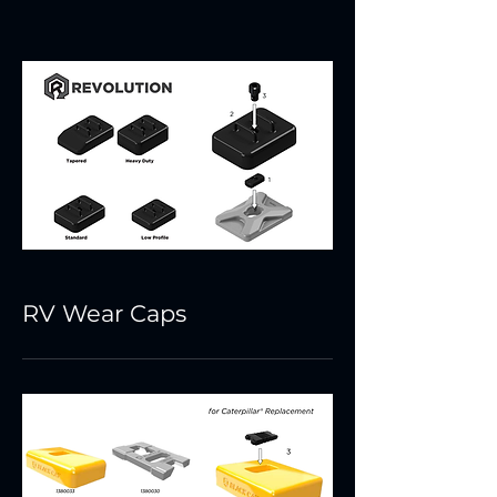
RV Wear Caps