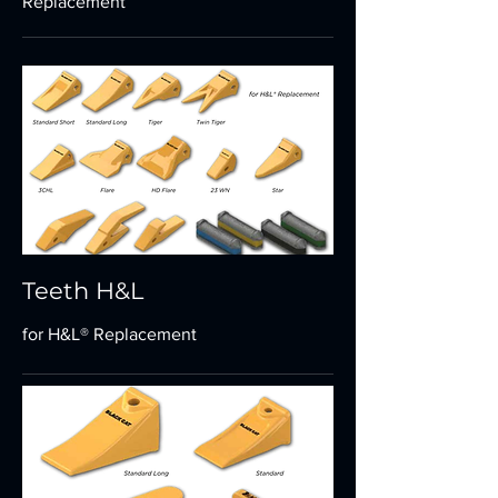
Replacement
Teeth H&L
for H&L® Replacement