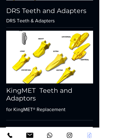
DRS Teeth and Adapters
DRS Teeth & Adapters
KingMET Teeth and
Adaptors
for KingMET® Replacement