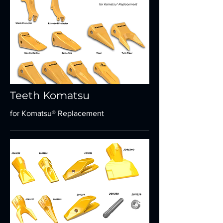
Teeth Komatsu
for Komatsu® Replacement