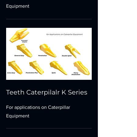
Equipment
Teeth Caterpilalr K Series
For applications on Caterpillar
Equipment