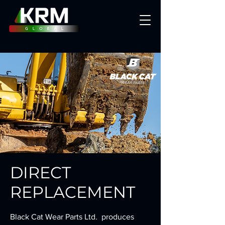
DIRECT
REPLACEMENT
Black Cat Wear Parts Ltd. produces