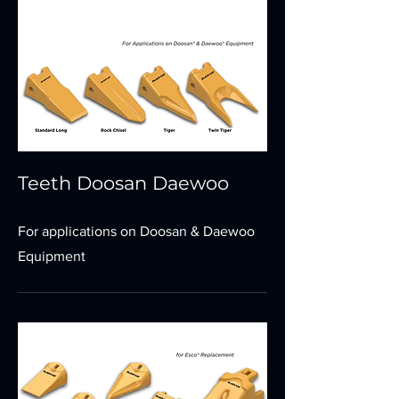
Teeth Doosan Daewoo
For applications on Doosan & Daewoo
Equipment