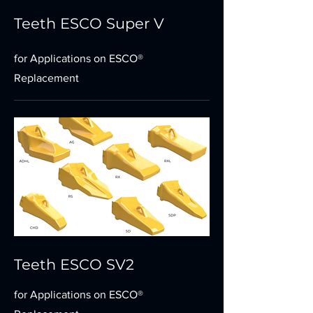
Teeth ESCO Super V
for Applications on ESCO®
Replacement
Teeth ESCO SV2
for Applications on ESCO®