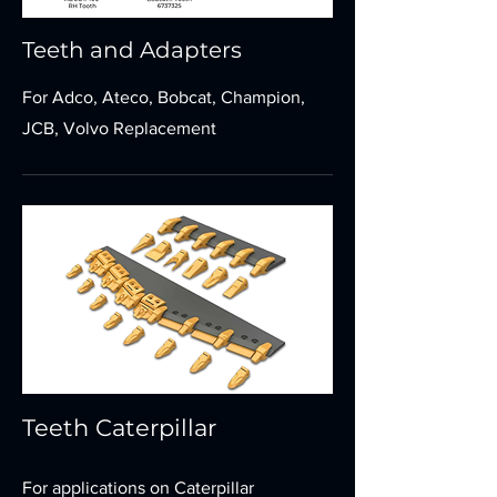
Teeth and Adapters
For Adco, Ateco, Bobcat, Champion,
JCB, Volvo Replacement
Teeth Caterpillar
For applications on Caterpillar