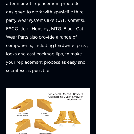
after market replacement products
designed to work with spesicific third
party wear systems like CAT, Komatsu,
ESCO, Jcb , Hensley, MTG. Black Cat
Wear Parts also provide a range of
components, including hardware, pins ,
locks and cast backhoe lips, to make
your replacement process as easy and
seamless as possible.