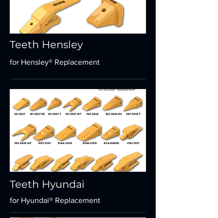
Teeth Hensley
for Hensley® Replacement
Teeth Hyundai
for Hyundai® Replacement