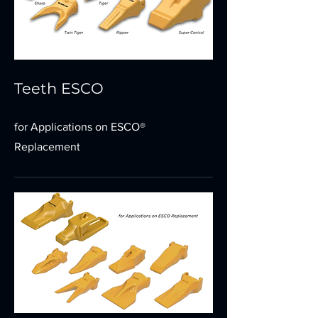
Teeth ESCO
for Applications on ESCO®
Replacement